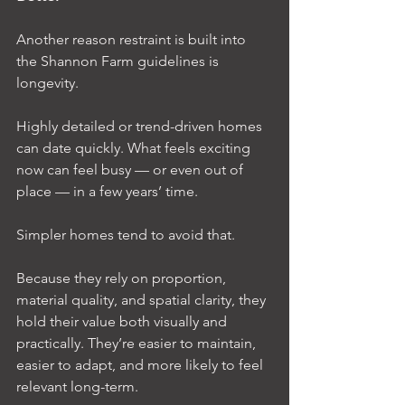
Another reason restraint is built into 
the Shannon Farm guidelines is 
longevity.
Highly detailed or trend-driven homes 
can date quickly. What feels exciting 
now can feel busy — or even out of 
place — in a few years’ time.
Simpler homes tend to avoid that.
Because they rely on proportion, 
material quality, and spatial clarity, they 
hold their value both visually and 
practically. They’re easier to maintain, 
easier to adapt, and more likely to feel 
relevant long-term.