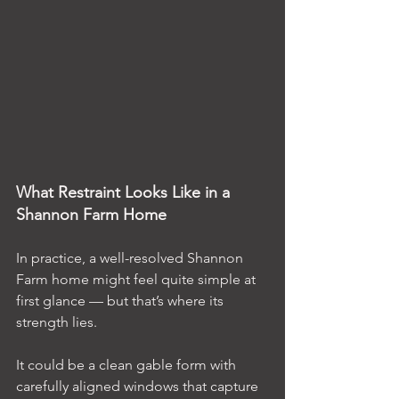
What Restraint Looks Like in a 
Shannon Farm Home
In practice, a well-resolved Shannon 
Farm home might feel quite simple at 
first glance — but that’s where its 
strength lies.
It could be a clean gable form with 
carefully aligned windows that capture 