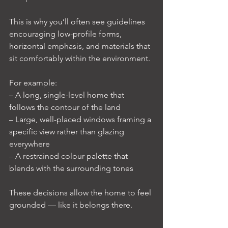
This is why you’ll often see guidelines 
encouraging low-profile forms, 
horizontal emphasis, and materials that 
sit comfortably within the environment.
For example:
– A long, single-level home that 
follows the contour of the land
– Large, well-placed windows framing a 
specific view rather than glazing 
everywhere
– A restrained colour palette that 
blends with the surrounding tones
These decisions allow the home to feel 
grounded — like it belongs there.