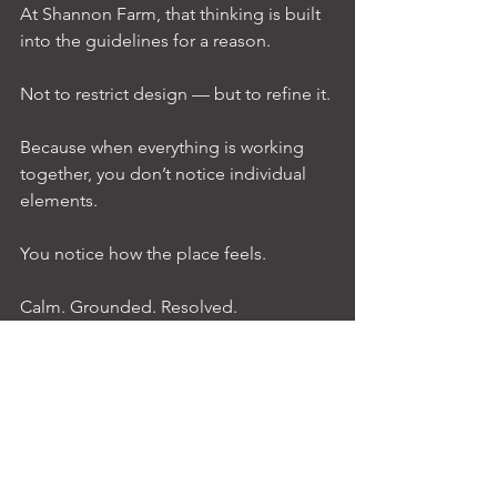
At Shannon Farm, that thinking is built 
into the guidelines for a reason.
Not to restrict design — but to refine it.
Because when everything is working 
together, you don’t notice individual 
elements.
You notice how the place feels.
Calm. Grounded. Resolved.
And over time, that’s what tends to 
matter most.