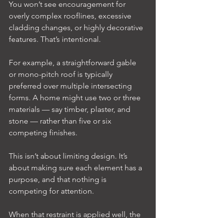
You won’t see encouragement for 
overly complex rooflines, excessive 
cladding changes, or highly decorative 
features. That’s intentional.
For example, a straightforward gable 
or mono-pitch roof is typically 
preferred over multiple intersecting 
forms. A home might use two or three 
materials — say timber, plaster, and 
stone — rather than five or six 
competing finishes.
This isn’t about limiting design. It’s 
about making sure each element has a 
purpose, and that nothing is 
competing for attention.
When that restraint is applied well, the 