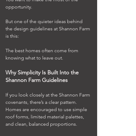
opportunity.
But one of the quieter ideas behind 
the design guidelines at Shannon Farm 
is this:
The best homes often come from 
knowing what to leave out.
Why Simplicity Is Built Into the 
Shannon Farm Guidelines
If you look closely at the Shannon Farm 
covenants, there’s a clear pattern. 
Homes are encouraged to use simple 
roof forms, limited material palettes, 
and clean, balanced proportions.