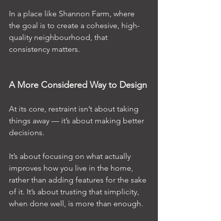
In a place like Shannon Farm, where 
the goal is to create a cohesive, high-
quality neighbourhood, that 
consistency matters.
A More Considered Way to Design
At its core, restraint isn’t about taking 
things away — it’s about making better 
decisions.
It’s about focusing on what actually 
improves how you live in the home, 
rather than adding features for the sake 
of it. It’s about trusting that simplicity, 
when done well, is more than enough.