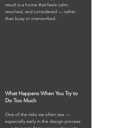
result is a home that feels calm, 
resolved, and considered — rather 
than busy or overworked.
What Happens When You Try to 
Do Too Much
One of the risks we often see — 
especially early in the design process 