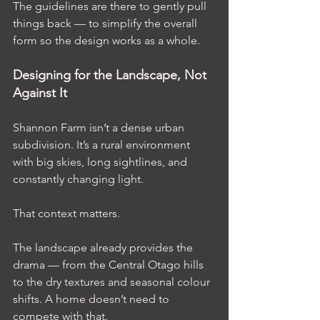
The guidelines are there to gently pull 
things back — to simplify the overall 
form so the design works as a whole.
Designing for the Landscape, Not 
Against It
Shannon Farm isn’t a dense urban 
subdivision. It’s a rural environment 
with big skies, long sightlines, and 
constantly changing light.
That context matters.
The landscape already provides the 
drama — from the Central Otago hills 
to the dry textures and seasonal colour 
shifts. A home doesn’t need to 
compete with that.