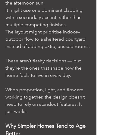
the afternoon sun.
It might use one dominant cladding 
with a secondary accent, rather than 
multiple competing finishes.
The layout might prioritise indoor–
outdoor flow to a sheltered courtyard 
instead of adding extra, unused rooms.
These aren’t flashy decisions — but 
they’re the ones that shape how the 
home feels to live in every day.
When proportion, light, and flow are 
working together, the design doesn’t 
need to rely on standout features. It 
just works.
Why Simpler Homes Tend to Age 
Better