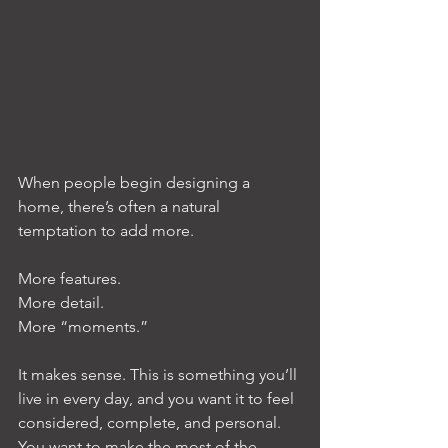
When people begin designing a 
home, there’s often a natural 
temptation to add more.
More features.
More detail.
More “moments.”
It makes sense. This is something you’ll 
live in every day, and you want it to feel 
considered, complete, and personal. 
You want to make the most of the 