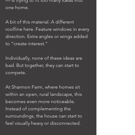
— is trying to fit too many ideas into 
one home.
A bit of this material. A different 
roofline here. Feature windows in every 
direction. Extra angles or wings added 
to “create interest.”
Individually, none of these ideas are 
bad. But together, they can start to 
compete.
At Shannon Farm, where homes sit 
within an open, rural landscape, this 
becomes even more noticeable. 
Instead of complementing the 
surroundings, the house can start to 
feel visually heavy or disconnected.