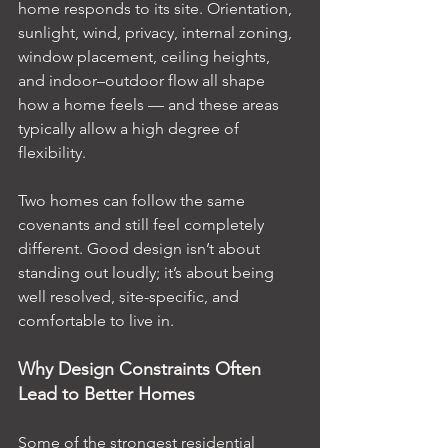
home responds to its site. Orientation, 
sunlight, wind, privacy, internal zoning, 
window placement, ceiling heights, 
and indoor–outdoor flow all shape 
how a home feels — and these areas 
typically allow a high degree of 
flexibility.
Two homes can follow the same 
covenants and still feel completely 
different. Good design isn’t about 
standing out loudly; it’s about being 
well resolved, site-specific, and 
comfortable to live in.
Why Design Constraints Often 
Lead to Better Homes
Some of the strongest residential 