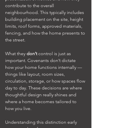
contribute to the overall 
neighbourhood. This typically includes 
building placement on the site, height 
limits, roof forms, approved materials, 
fencing, and how the home presents to 
the street.
What they 
don’t
 control is just as 
important. Covenants don’t dictate 
how your home functions internally — 
things like layout, room sizes, 
circulation, storage, or how spaces flow 
day to day. These decisions are where 
thoughtful design really shines and 
where a home becomes tailored to 
how you live.
Understanding this distinction early 