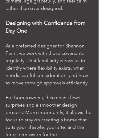
climate, age gracefully, and feel calm 
rather than over-designed.
Designing with Confidence from 
Day One
As a preferred designer for Shannon 
Farm, we work with these covenants 
regularly. That familiarity allows us to 
identify where flexibility exists, what 
needs careful consideration, and how 
to move through approvals efficiently.
For homeowners, this means fewer 
surprises and a smoother design 
process. More importantly, it allows the 
focus to stay on creating a home that 
suits your lifestyle, your site, and the 
long-term vision for the 