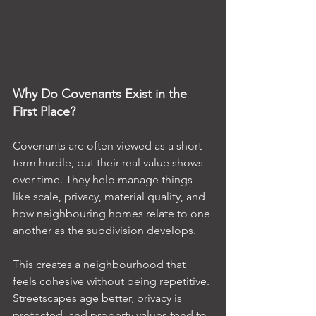
Why Do Covenants Exist in the 
First Place?
Covenants are often viewed as a short-
term hurdle, but their real value shows 
over time. They help manage things 
like scale, privacy, material quality, and 
how neighbouring homes relate to one 
another as the subdivision develops.
This creates a neighbourhood that 
feels cohesive without being repetitive. 
Streetscapes age better, privacy is 
protected, and property values tend to 