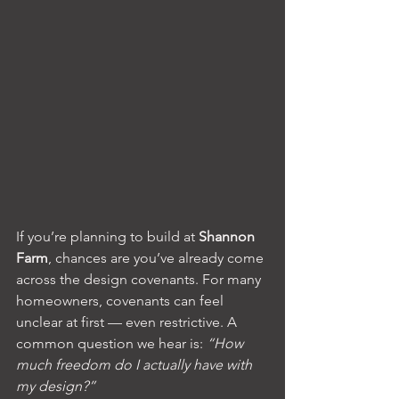
If you’re planning to build at 
Shannon 
Farm
, chances are you’ve already come 
across the design covenants. For many 
homeowners, covenants can feel 
unclear at first — even restrictive. A 
common question we hear is: 
“How 
much freedom do I actually have with 
my design?”