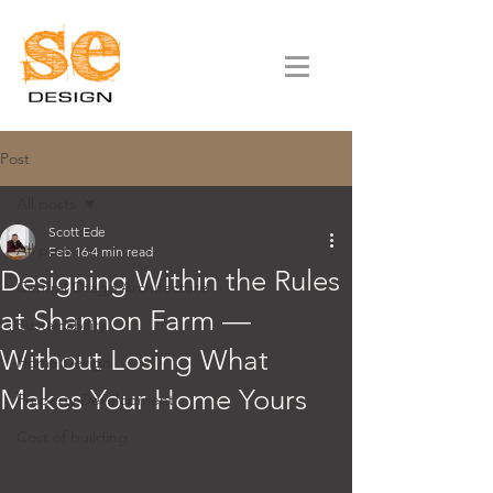
Post
All posts
Scott Ede
All posts
Feb 16
4 min read
Designing Within the Rules
Central Otago Architecture
at Shannon Farm —
Sustainability
Without Losing What
Home Design
Makes Your Home Yours
Property Development
Cost of building