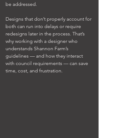
be addressed.
Designs that don’t properly account for 
both can run into delays or require 
redesigns later in the process. That’s 
why working with a designer who 
understands Shannon Farm’s 
guidelines — and how they interact 
with council requirements — can save 
time, cost, and frustration.