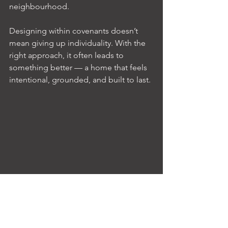
neighbourhood.
Designing within covenants doesn’t 
mean giving up individuality. With the 
right approach, it often leads to 
something better — a home that feels 
intentional, grounded, and built to last.