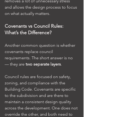
removes a lot of unnecessary stress 
and allows the design process to focus 
on what actually matters.
Covenants vs Council Rules: 
What’s the Difference?
Another common question is whether 
covenants replace council 
requirements. The short answer is no 
— they are 
two separate layers
.
Council rules are focused on safety, 
zoning, and compliance with the 
Building Code. Covenants are specific 
to the subdivision and are there to 
maintain a consistent design quality 
across the development. One does not 
override the other, and both need to 