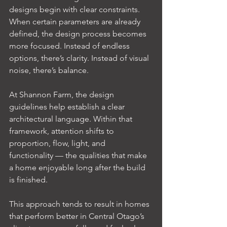
designs begin with clear constraints. 
When certain parameters are already 
defined, the design process becomes 
more focused. Instead of endless 
options, there’s clarity. Instead of visual 
noise, there’s balance.
At Shannon Farm, the design 
guidelines help establish a clear 
architectural language. Within that 
framework, attention shifts to 
proportion, flow, light, and 
functionality — the qualities that make 
a home enjoyable long after the build 
is finished.
This approach tends to result in homes 
that perform better in Central Otago’s 