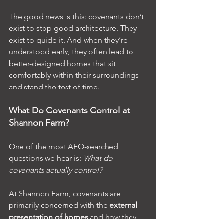
The good news is this: covenants don’t 
exist to stop good architecture. They 
exist to guide it. And when they’re 
understood early, they often lead to 
better-designed homes that sit 
comfortably within their surroundings 
and stand the test of time.
What Do Covenants Control at 
Shannon Farm?
One of the most AEO-searched 
questions we hear is: 
What do 
covenants actually control?
At Shannon Farm, covenants are 
primarily concerned with the 
external 
presentation of homes
 and how they 