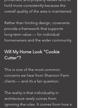
hold more consistently because the 
overall quality of the area is maintained.
Rather than limiting design, covenants 
provide a framework that supports 
long-term value — for individual 
homeowners and the wider community.
Will My Home Look “Cookie 
Cutter”?
This is one of the most common 
concerns we hear from Shannon Farm 
clients — and it’s a fair question.
The reality is that individuality in 
architecture rarely comes from 
ignoring the rules. It comes from how a 