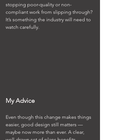
stopping poor-quality or non-
compliant work from slipping through? 
It’s something the industry will need to 
watch carefully.
My Advice
Even though this change makes things 
easier, good design still matters — 
maybe now more than ever. A clear, 
well-drawn set of plans benefits 