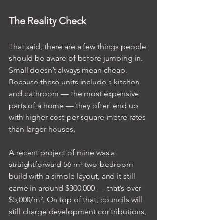
The Reality Check
That said, there are a few things people 
should be aware of before jumping in. 
Small doesn’t always mean cheap. 
Because these units include a kitchen 
and bathroom — the most expensive 
parts of a home — they often end up 
with higher cost-per-square-metre rates 
than larger houses.
A recent project of mine was a 
straightforward 56 m² two-bedroom 
build with a simple layout, and it still 
came in around $300,000 — that’s over 
$5,000/m². On top of that, councils will 
still charge development contributions, 