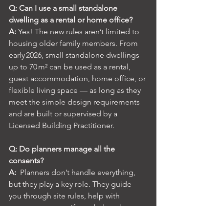
Q: Can I use a small standalone 
dwelling as a rental or home office?
A:
 Yes! The new rules aren’t limited to 
housing older family members. From 
early 2026, small standalone dwellings 
up to 70 m² can be used as a rental, 
guest accommodation, home office, or 
flexible living space — as long as they 
meet the simple design requirements 
and are built or supervised by a 
Licensed Building Practitioner.
Q: Do planners manage all the 
consents?
A: 
 Planners don’t handle everything, 
but they play a key role. They guide 
you through site rules, help with 
resource consent if needed, and 