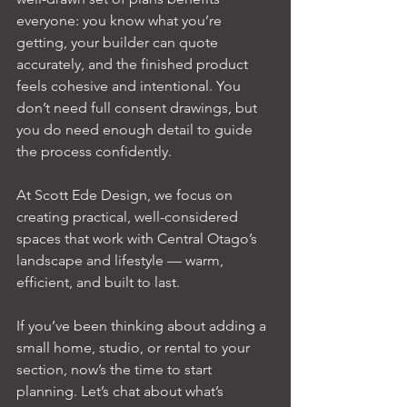
everyone: you know what you’re 
getting, your builder can quote 
accurately, and the finished product 
feels cohesive and intentional. You 
don’t need full consent drawings, but 
you do need enough detail to guide 
the process confidently.
At Scott Ede Design, we focus on 
creating practical, well-considered 
spaces that work with Central Otago’s 
landscape and lifestyle — warm, 
efficient, and built to last.
If you’ve been thinking about adding a 
small home, studio, or rental to your 
section, now’s the time to start 
planning. Let’s chat about what’s 