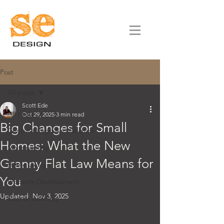
Post
All posts
Scott Ede
All posts
Oct 29, 2025
3 min read
Big Changes for Small
Central Otago Architecture
Homes: What the New
Sustainability
Granny Flat Law Means for
Home Design
You
Property Development
Updated:
Nov 3, 2025
Cost of building