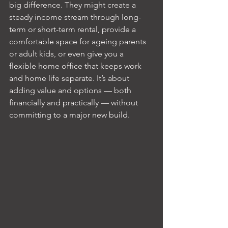
big difference. They might create a 
steady income stream through long-
term or short-term rental, provide a 
comfortable space for ageing parents 
or adult kids, or even give you a 
flexible home office that keeps work 
and home life separate. It’s about 
adding value and options — both 
financially and practically — without 
committing to a major new build.