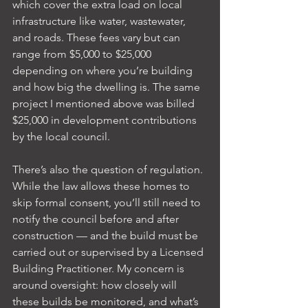
which cover the extra load on local 
infrastructure like water, wastewater, 
and roads. These fees vary but can 
range from $5,000 to $25,000 
depending on where you’re building 
and how big the dwelling is. The same 
project I mentioned above was billed 
$25,000 in development contributions 
by the local council.
There’s also the question of regulation. 
While the law allows these homes to 
skip formal consent, you’ll still need to 
notify the council before and after 
construction — and the build must be 
carried out or supervised by a Licensed 
Building Practitioner. My concern is 
around oversight: how closely will 
these builds be monitored, and what’s 