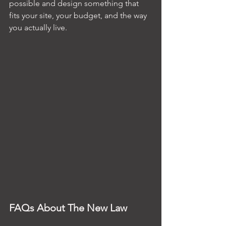
possible and design something that 
fits your site, your budget, and the way 
you actually live.
FAQs About The New Law