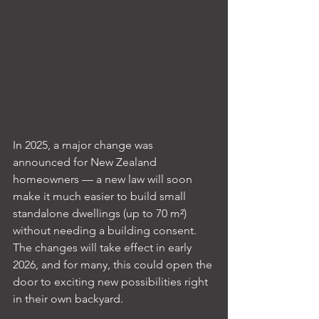
In 2025, a major change was 
announced for New Zealand 
homeowners — a new law will soon 
make it much easier to build small 
standalone dwellings (up to 70 m²) 
without needing a building consent. 
The changes will take effect in early 
2026, and for many, this could open the 
door to exciting new possibilities right 
in their own backyard.