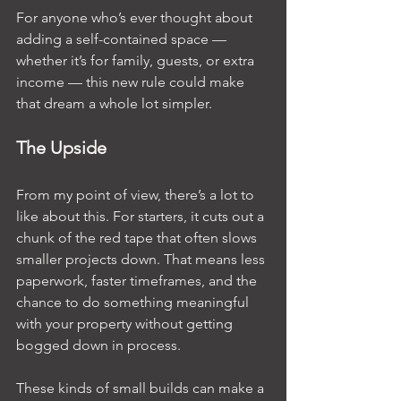
For anyone who’s ever thought about 
adding a self-contained space — 
whether it’s for family, guests, or extra 
income — this new rule could make 
that dream a whole lot simpler.
The Upside
From my point of view, there’s a lot to 
like about this. For starters, it cuts out a 
chunk of the red tape that often slows 
smaller projects down. That means less 
paperwork, faster timeframes, and the 
chance to do something meaningful 
with your property without getting 
bogged down in process.
These kinds of small builds can make a 