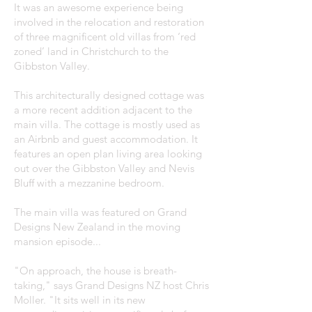
It was an awesome experience being
involved in the relocation and restoration
of three magnificent old villas from ‘red
zoned’ land in Christchurch to the
Gibbston Valley.
This architecturally designed cottage was
a more recent addition adjacent to the
main villa. The cottage is mostly used as
an Airbnb and guest accommodation. It
features an open plan living area looking
out over the Gibbston Valley and Nevis
Bluff with a mezzanine bedroom.
The main villa was featured on Grand
Designs New Zealand in the moving
mansion episode...
"On approach, the house is breath-
taking," says Grand Designs NZ host Chris
Moller. "It sits well in its new