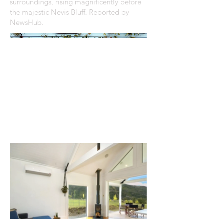
surroundings, rising magnificently before
the majestic Nevis Bluff. Reported by
NewsHub.