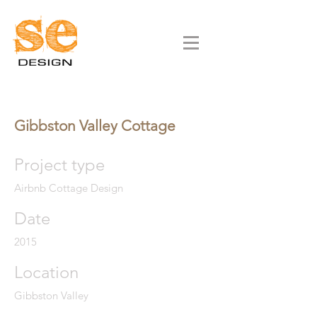
Gibbston Valley Cottage
Project type
Airbnb Cottage Design
Date
2015
Location
Gibbston Valley