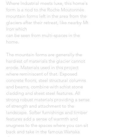
Where Industrial meets luxe, this home's
form is a nod to the Roche Moutonnée
mountain forms left in the area from the
glaciers after their retreat, like nearby Mt
Iron which
can be seen from multi-spaces in the
home.
The mountain forms are generally the
hardiest of materials the glacier cannot
erode. Materials used in this project
where reminiscent of that. Exposed
concrete floors, steel structural columns
and beams, combine with schist stone
cladding and sheet steel features. All
strong robust materials providing a sense
of strength and attachment to the
landscape. Softer furnishings and timber
features add a sense of warmth and
snugness to the spaces where you can sit
back and take in the famous Wanaka