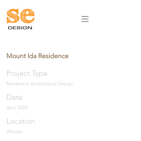
Mount Ida Residence
Project Type
Residential Architectural Design
Date
April 2023
Location
Wanaka