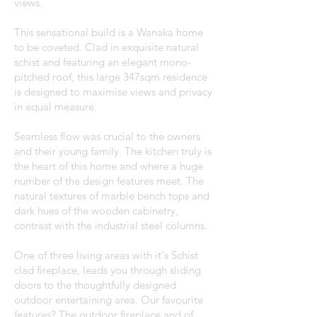
views.
This sensational build is a Wanaka home
to be coveted. Clad in exquisite natural
schist and featuring an elegant mono-
pitched roof, this large 347sqm residence
is designed to maximise views and privacy
in equal measure.
Seamless flow was crucial to the owners
and their young family. The kitchen truly is
the heart of this home and where a huge
number of the design features meet. The
natural textures of marble bench tops and
dark hues of the wooden cabinetry,
contrast with the industrial steel columns.
One of three living areas with it's Schist
clad fireplace, leads you through sliding
doors to the thoughtfully designed
outdoor entertaining area. Our favourite
features? The outdoor fireplace and of