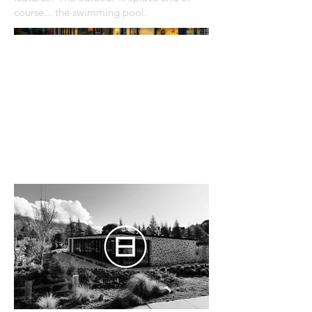
course... the swimming pool.